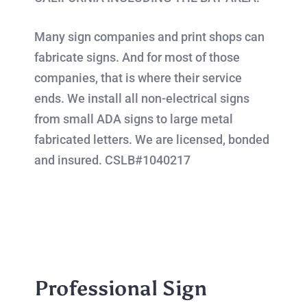
Many sign companies and print shops can
fabricate signs. And for most of those
companies, that is where their service
ends. We install all non-electrical signs
from small ADA signs to large metal
fabricated letters. We are licensed, bonded
and insured. CSLB#1040217
Professional Sign