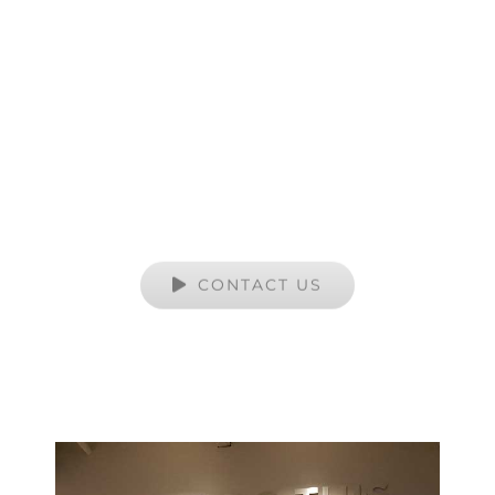
Artworks Services
YOUR TRUSTED SOURCE FOR ALL OF
YOUR CUSTOM PRINT NEEDS
CONTACT US