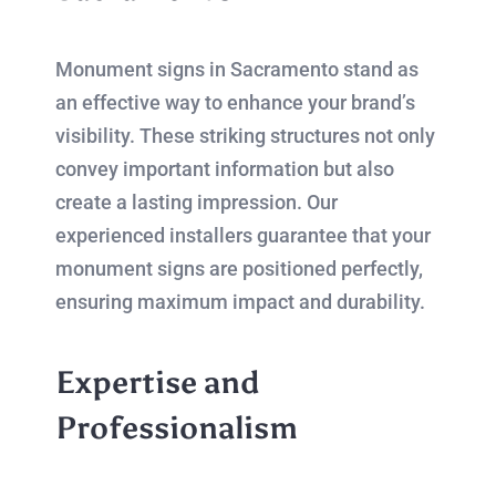
Monument signs in Sacramento stand as
an effective way to enhance your brand’s
visibility. These striking structures not only
convey important information but also
create a lasting impression. Our
experienced installers guarantee that your
monument signs are positioned perfectly,
ensuring maximum impact and durability.
Expertise and
Professionalism