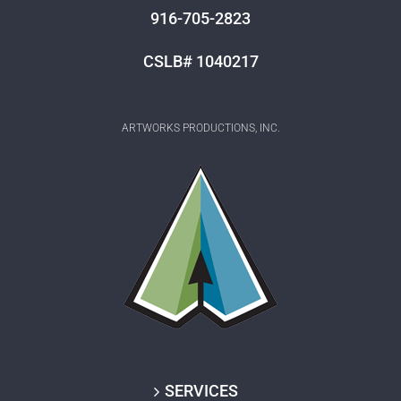
916-705-2823
CSLB# 1040217
ARTWORKS PRODUCTIONS, INC.
SERVICES