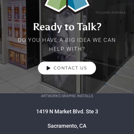
Ready to Talk?
DO YOU HAVE A BIG IDEA WE CAN
HELP WITH?
CONTACT US
ARTWORKS GRAPHIC INSTALLS
1419 N Market Blvd. Ste 3
Sacramento, CA