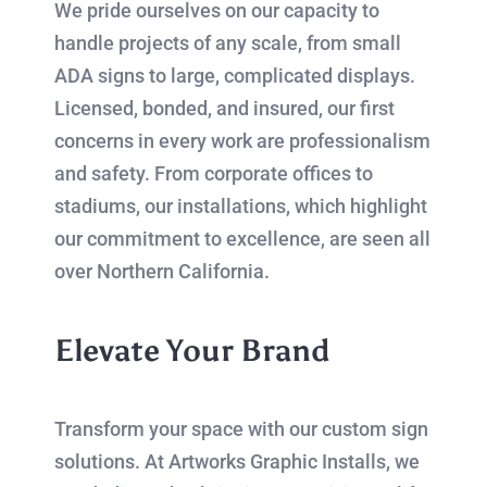
We pride ourselves on our capacity to
handle projects of any scale, from small
ADA signs to large, complicated displays.
Licensed, bonded, and insured, our first
concerns in every work are professionalism
and safety. From corporate offices to
stadiums, our installations, which highlight
our commitment to excellence, are seen all
over Northern California.
Elevate Your Brand
Transform your space with our custom sign
solutions. At Artworks Graphic Installs, we