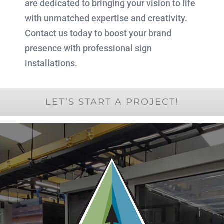
are dedicated to bringing your vision to life
with unmatched expertise and creativity.
Contact us today to boost your brand
presence with professional sign
installations.
LET’S START A PROJECT!