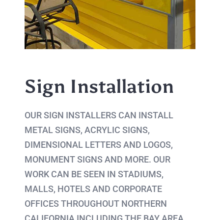
Sign Installation
OUR SIGN INSTALLERS CAN INSTALL
METAL SIGNS, ACRYLIC SIGNS,
DIMENSIONAL LETTERS AND LOGOS,
MONUMENT SIGNS AND MORE. OUR
WORK CAN BE SEEN IN STADIUMS,
MALLS, HOTELS AND CORPORATE
OFFICES THROUGHOUT NORTHERN
CALIFORNIA INCLUDING THE BAY AREA.