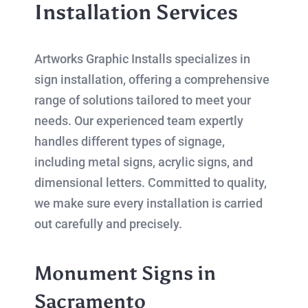
Installation Services
Artworks Graphic Installs specializes in
sign installation, offering a comprehensive
range of solutions tailored to meet your
needs. Our experienced team expertly
handles different types of signage,
including metal signs, acrylic signs, and
dimensional letters. Committed to quality,
we make sure every installation is carried
out carefully and precisely.
Monument Signs in
Sacramento