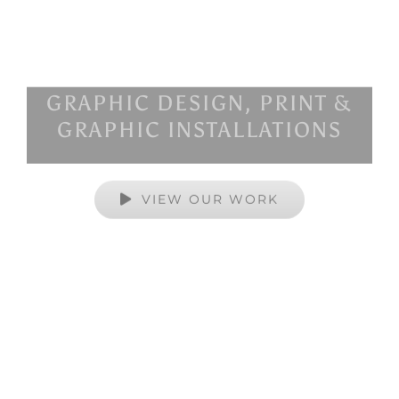
GRAPHIC DESIGN, PRINT &
GRAPHIC INSTALLATIONS
VIEW OUR WORK