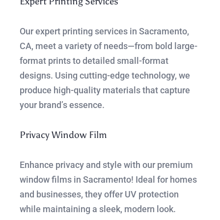
Expert Printing Services
Our expert printing services in Sacramento,
CA, meet a variety of needs—from bold large-
format prints to detailed small-format
designs. Using cutting-edge technology, we
produce high-quality materials that capture
your brand’s essence.
Privacy Window Film
Enhance privacy and style with our premium
window films in Sacramento! Ideal for homes
and businesses, they offer UV protection
while maintaining a sleek, modern look.