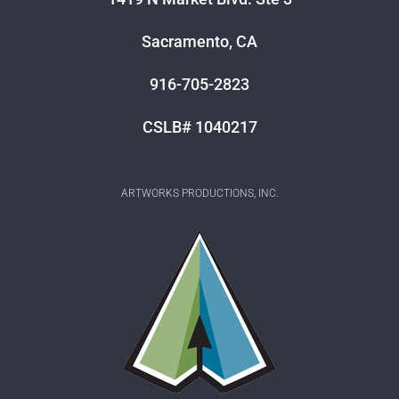
Sacramento, CA
916-705-2823
CSLB# 1040217
ARTWORKS PRODUCTIONS, INC.