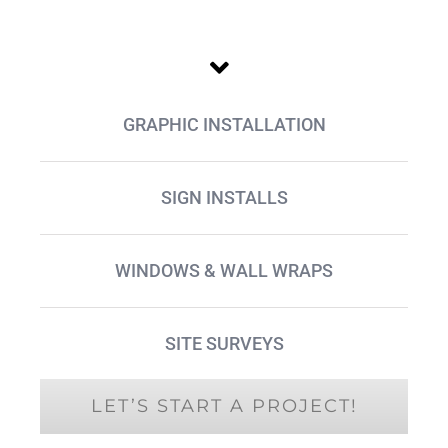
GRAPHIC INSTALLATION
SIGN INSTALLS
WINDOWS & WALL WRAPS
SITE SURVEYS
LET’S START A PROJECT!