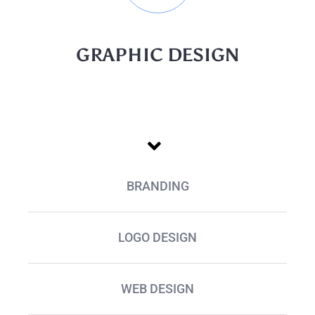
GRAPHIC DESIGN
BRANDING
LOGO DESIGN
WEB DESIGN