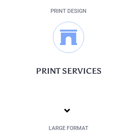
PRINT DESIGN
PRINT SERVICES
LARGE FORMAT