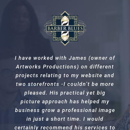
I have worked with James (owner of
Excellent service and quality work!
Artworks Productions) on different
Our new go to for all installs.
projects relating to my website and
two storefronts -I couldn’t be more
Daryl Sattelberg
Sattelberg Guide
pleased. His practical yet big
Service
picture approach has helped my
business grow a professional image
in just a short time. I would
certainly recommend his services to