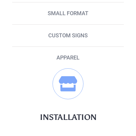
SMALL FORMAT
CUSTOM SIGNS
APPAREL
INSTALLATION