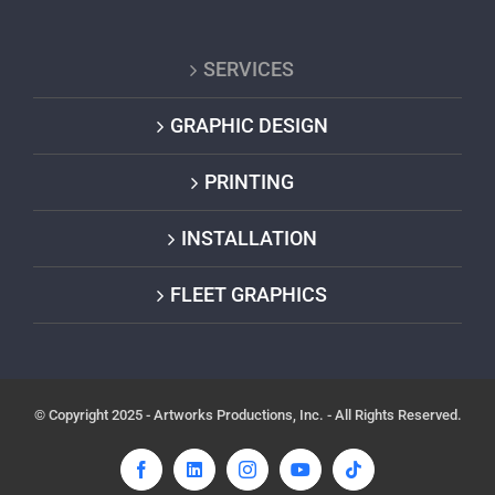
SERVICES
GRAPHIC DESIGN
PRINTING
INSTALLATION
FLEET GRAPHICS
© Copyright 2025 - Artworks Productions, Inc. - All Rights Reserved.
Facebook
LinkedIn
Instagram
YouTube
Tiktok