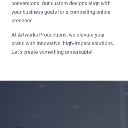
conversions. Our custom designs align with
your business goals for a compelling online
presence.
At Artworks Productions, we elevate your
brand with innovative, high-impact solutions.
Let’s create something remarkable!