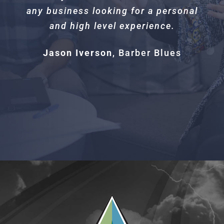
any business looking for a personal
and high level experience.
Jason Iverson
,
Barber Blues