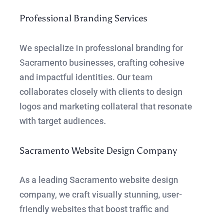
Professional Branding Services
We specialize in professional branding for
Sacramento businesses, crafting cohesive
and impactful identities. Our team
collaborates closely with clients to design
logos and marketing collateral that resonate
with target audiences.
Sacramento Website Design Company
As a leading Sacramento website design
company, we craft visually stunning, user-
friendly websites that boost traffic and