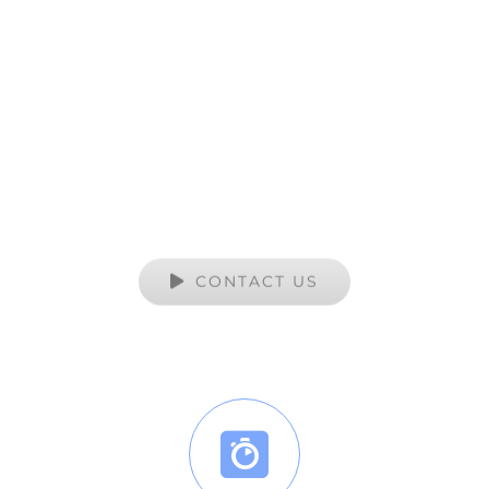
Artworks Services
YOUR TRUSTED SOURCE FOR ALL OF
YOUR CUSTOM PRINT NEEDS
CONTACT US