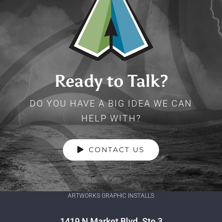
Ready to Talk?
DO YOU HAVE A BIG IDEA WE CAN
HELP WITH?
CONTACT US
ARTWORKS GRAPHIC INSTALLS
1419 N Market Blvd. Ste 3