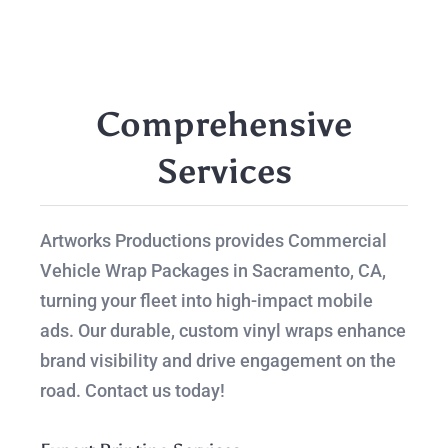
Comprehensive
Services
Artworks Productions provides Commercial
Vehicle Wrap Packages in Sacramento, CA,
turning your fleet into high-impact mobile
ads. Our durable, custom vinyl wraps enhance
brand visibility and drive engagement on the
road. Contact us today!