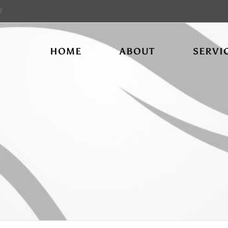
7
HOME
ABOUT
SERVI