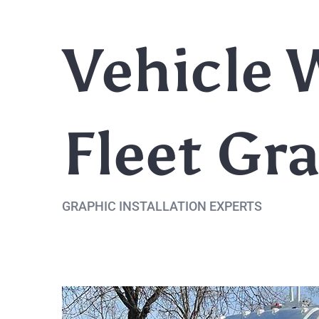
Vehicle 
Fleet Gr
GRAPHIC INSTALLATION EXPERTS