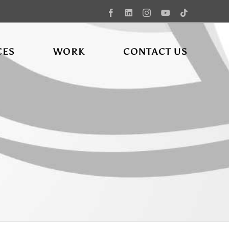
Facebook
LinkedIn
Instagram
YouTube
Tiktok
CES
WORK
CONTACT US