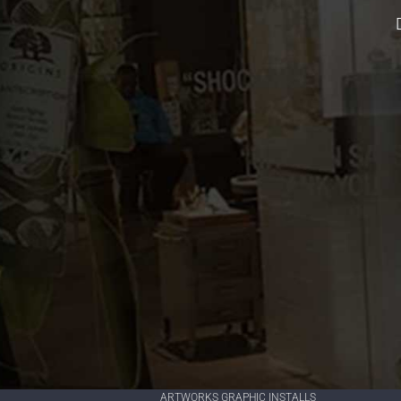
ARTWORKS GRAPHIC INSTALLS