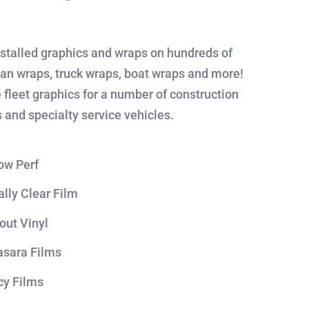
stalled graphics and wraps on hundreds of
Van wraps, truck wraps, boat wraps and more!
 fleet graphics for a number of construction
 and specialty service vehicles.
ow Perf
ally Clear Film
out Vinyl
sara Films
cy Films