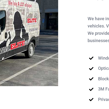
We have in
vehicles. 
We provide
businesses
Wind
Optic
Block
3M Fa
Priva