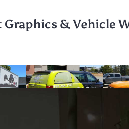
t Graphics & Vehicle 