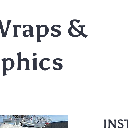
Wraps &
aphics
INS