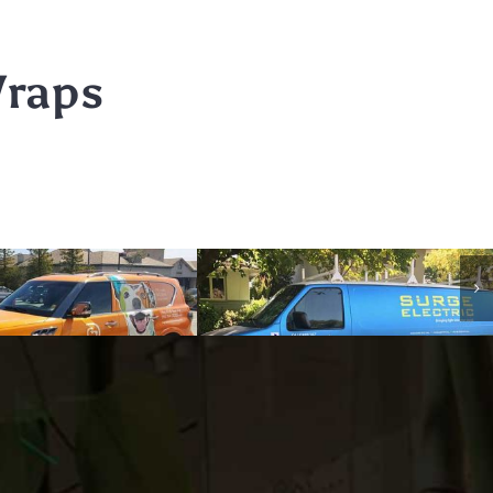
Wraps