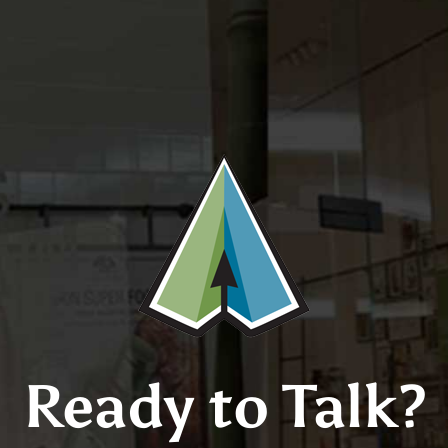
Ready to Talk?