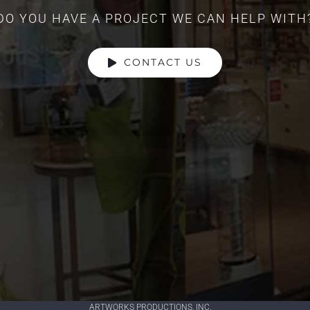
DO YOU HAVE A PROJECT WE CAN HELP WITH
CONTACT US
ARTWORKS PRODUCTIONS, INC.