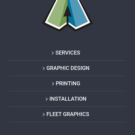
SERVICES
GRAPHIC DESIGN
PRINTING
INSTALLATION
FLEET GRAPHICS