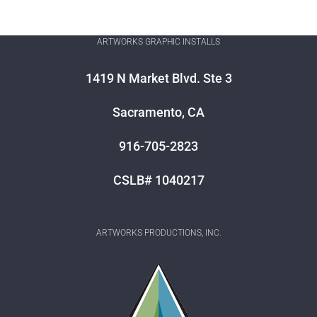
ARTWORKS GRAPHIC INSTALLS
1419 N Market Blvd. Ste 3
Sacramento, CA
916-705-2823
CSLB# 1040217
ARTWORKS PRODUCTIONS, INC.