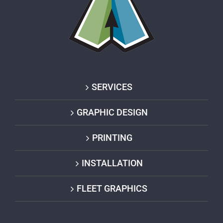
SERVICES
GRAPHIC DESIGN
PRINTING
INSTALLATION
FLEET GRAPHICS