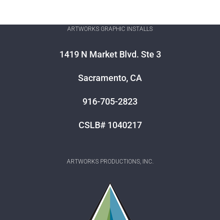
ARTWORKS GRAPHIC INSTALLS
1419 N Market Blvd. Ste 3
Sacramento, CA
916-705-2823
CSLB# 1040217
ARTWORKS PRODUCTIONS, INC.