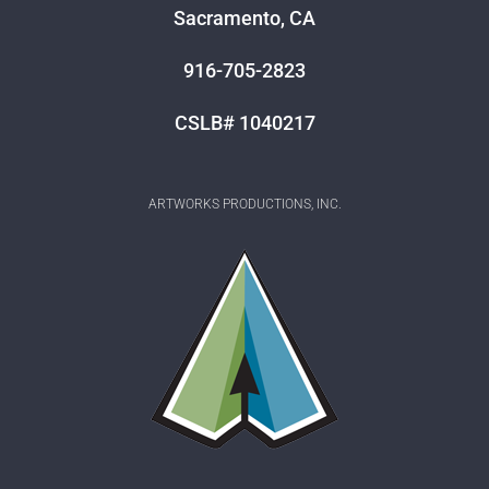
Sacramento, CA
916-705-2823
CSLB# 1040217
ARTWORKS PRODUCTIONS, INC.