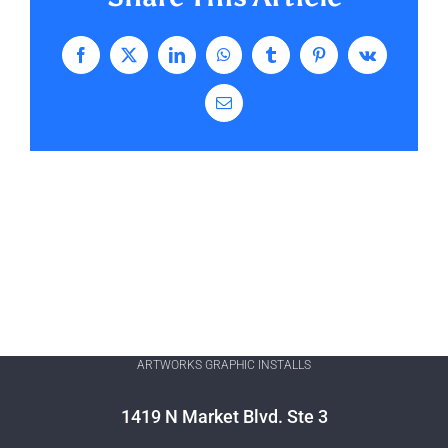
Facebook
X
LinkedIn
WhatsApp
Tumblr
Pinterest
Vk
Email
ARTWORKS GRAPHIC INSTALLS
1419 N Market Blvd. Ste 3