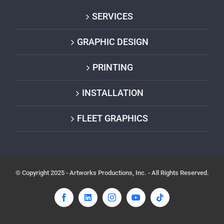
SERVICES
GRAPHIC DESIGN
PRINTING
INSTALLATION
FLEET GRAPHICS
© Copyright 2025 - Artworks Productions, Inc. - All Rights Reserved.
Facebook
LinkedIn
Instagram
YouTube
Tiktok