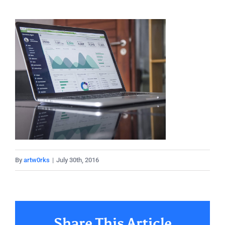
By
artw0rks
|
July 30th, 2016
Share This Article