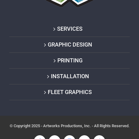
SERVICES
GRAPHIC DESIGN
PRINTING
INSTALLATION
FLEET GRAPHICS
© Copyright 2025 - Artworks Productions, Inc. - All Rights Reserved.