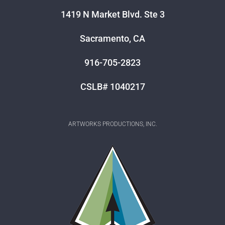
1419 N Market Blvd. Ste 3
Sacramento, CA
916-705-2823
CSLB# 1040217
ARTWORKS PRODUCTIONS, INC.