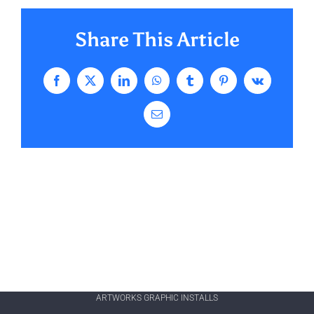
Share This Article
Facebook
X
LinkedIn
WhatsApp
Tumblr
Pinterest
Vk
Email
ARTWORKS GRAPHIC INSTALLS