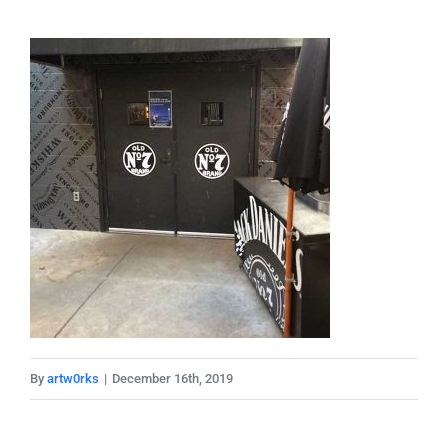
By
artw0rks
|
December 16th, 2019