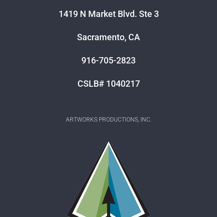
1419 N Market Blvd. Ste 3
Sacramento, CA
916-705-2823
CSLB# 1040217
ARTWORKS PRODUCTIONS, INC.