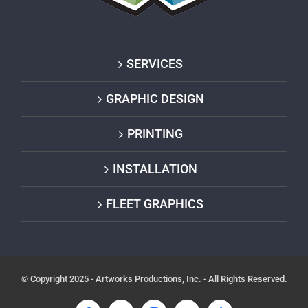
SERVICES
GRAPHIC DESIGN
PRINTING
INSTALLATION
FLEET GRAPHICS
© Copyright 2025 - Artworks Productions, Inc. - All Rights Reserved.