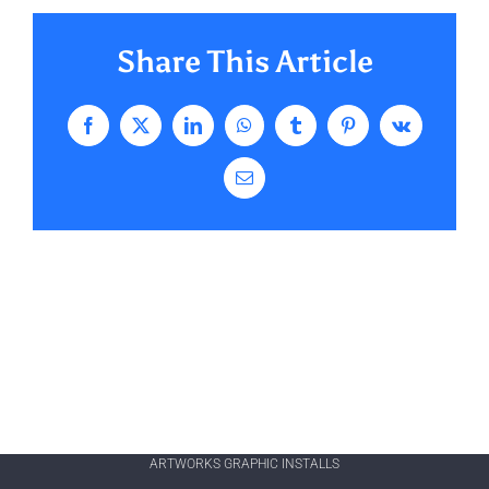
Share This Article
Facebook
X
LinkedIn
WhatsApp
Tumblr
Pinterest
Vk
Email
ARTWORKS GRAPHIC INSTALLS