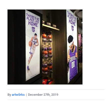
By
artw0rks
|
December 27th, 2019