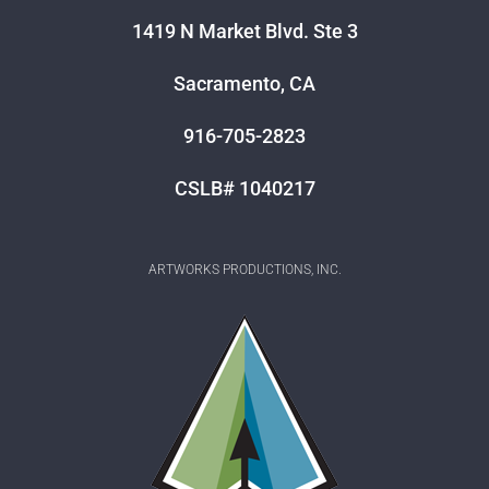
1419 N Market Blvd. Ste 3
Sacramento, CA
916-705-2823
CSLB# 1040217
ARTWORKS PRODUCTIONS, INC.