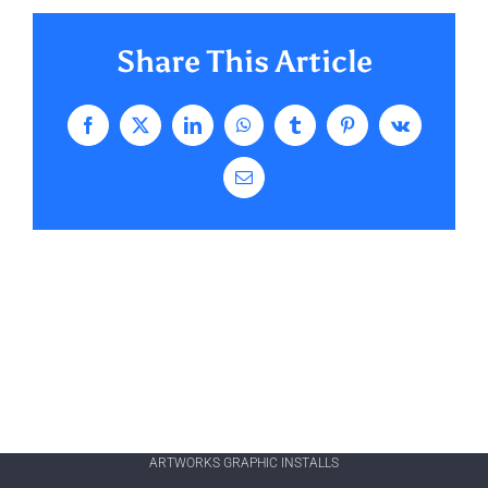
Share This Article
Facebook
X
LinkedIn
WhatsApp
Tumblr
Pinterest
Vk
Email
ARTWORKS GRAPHIC INSTALLS