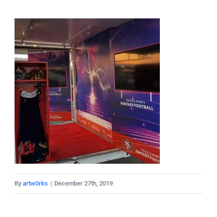
By
artw0rks
|
December 27th, 2019