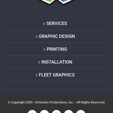
SERVICES
GRAPHIC DESIGN
PRINTING
INSTALLATION
FLEET GRAPHICS
© Copyright 2025 - Artworks Productions, Inc. - All Rights Reserved.