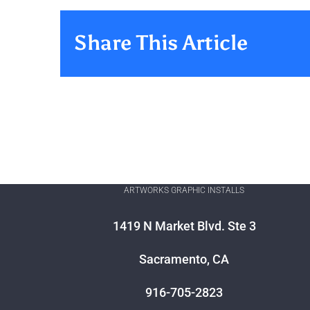
Share This Article
ARTWORKS GRAPHIC INSTALLS
1419 N Market Blvd. Ste 3
Sacramento, CA
916-705-2823