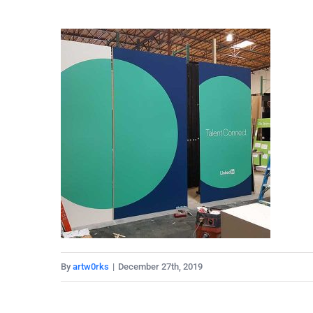
By
artw0rks
|
December 27th, 2019