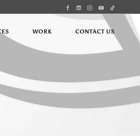
Facebook
LinkedIn
Instagram
YouTube
Tiktok
CES
WORK
CONTACT US