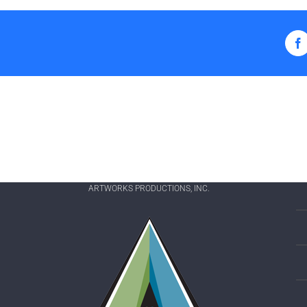
F
ARTWORKS PRODUCTIONS, INC.