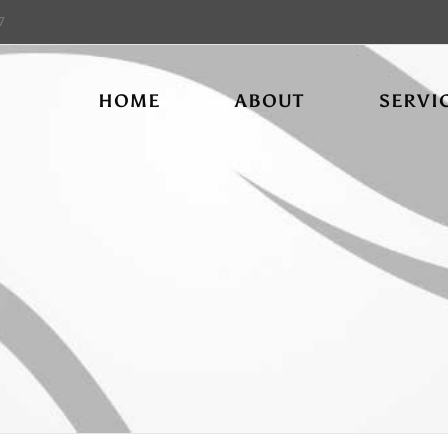
7
HOME
ABOUT
SERVI