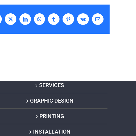
acebook
X
LinkedIn
WhatsApp
Tumblr
Pinterest
Vk
Email
SERVICES
GRAPHIC DESIGN
PRINTING
INSTALLATION