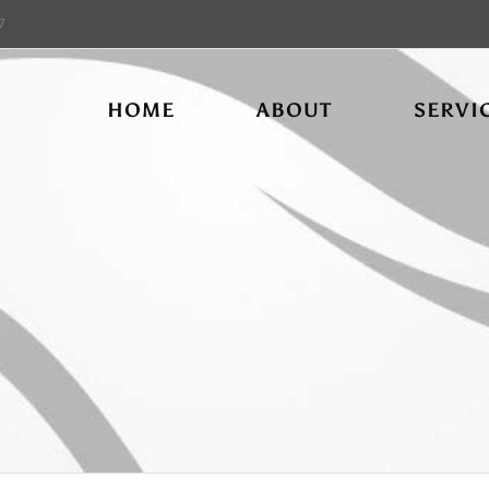
7
HOME
ABOUT
SERVI