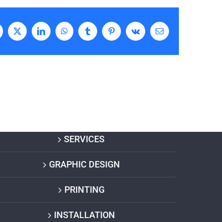
acebook
X
LinkedIn
WhatsApp
Tumblr
Pinterest
Vk
Email
SERVICES
GRAPHIC DESIGN
PRINTING
INSTALLATION