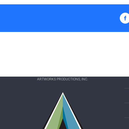
F
ARTWORKS PRODUCTIONS, INC.