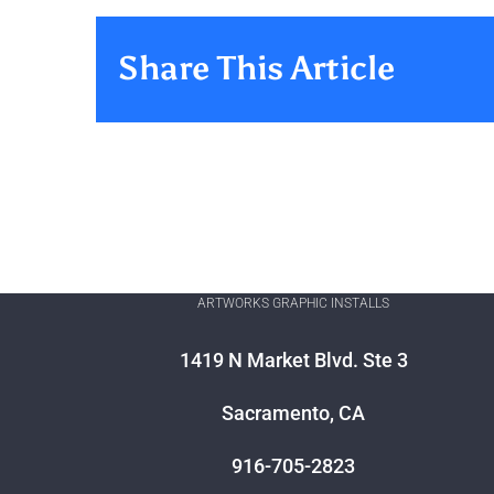
Share This Article
ARTWORKS GRAPHIC INSTALLS
1419 N Market Blvd. Ste 3
Sacramento, CA
916-705-2823