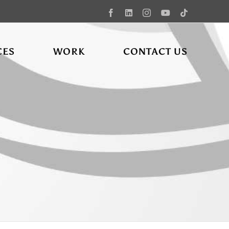
Facebook
LinkedIn
Instagram
YouTube
Tiktok
CES
WORK
CONTACT US