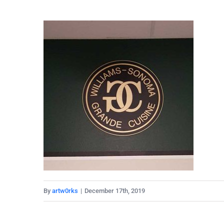
By
artw0rks
|
December 17th, 2019