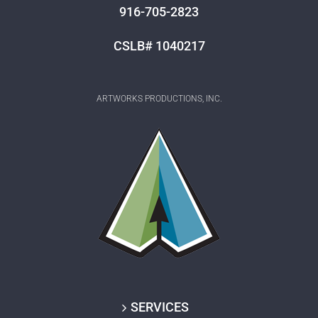
916-705-2823
CSLB# 1040217
ARTWORKS PRODUCTIONS, INC.
SERVICES