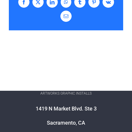
Facebook
X
LinkedIn
WhatsApp
Tumblr
Pinterest
Vk
Email
ARTWORKS GRAPHIC INSTALLS
1419 N Market Blvd. Ste 3
Sacramento, CA