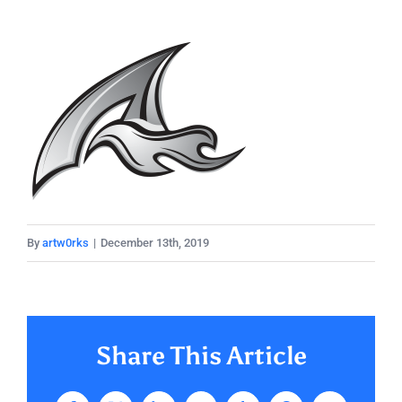
By
artw0rks
|
December 13th, 2019
Share This Article