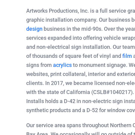
Artworks Productions, Inc. is a full service gr
graphic installation company. Our business b
design
business in the mid-90s. Over the year
services expanded into offering vehicle wrap
and non-electrical sign installation. Our tea
of thousands of square feet of vinyl and
film
a
signs from
acrylics
to monument signage. We
websites, print collateral, interior and exteri
clients. In 2017, we became licensed non-elec
with the state of California (CSLB#1040217)
Installs holds a D-42 in non-electric sign insta
synthetic products and a D-52 for window cov
Our service area spans throughout Northern C
Bay Area. We occasionally will go outside of t