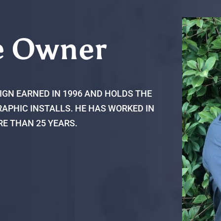
e Owner
IGN EARNED IN 1996 AND HOLDS THE
APHIC INSTALLS. HE HAS WORKED IN
RE THAN 25 YEARS.