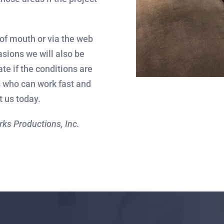
 of mouth or via the web
asions we will also be
tate if the conditions are
rs who can work fast and
t us today.
orks Productions, Inc.