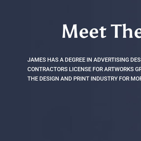
Meet Th
JAMES HAS A DEGREE IN ADVERTISING DES
CONTRACTORS LICENSE FOR ARTWORKS GR
THE DESIGN AND PRINT INDUSTRY FOR MO