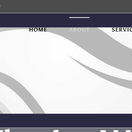
7
HOME
ABOUT
SERVI