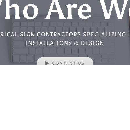
ho Are W
RICAL SIGN CONTRACTORS SPECIALIZING 
INSTALLATIONS & DESIGN
CONTACT US