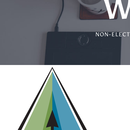
W
NON-ELECT