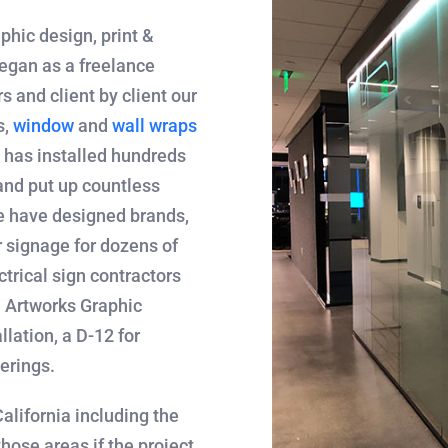
aphic design, print &
egan as a freelance
s and client by client our
s,
window
and
wall wraps
m has installed hundreds
nd put up countless
 have designed brands,
or signage for dozens of
trical sign contractors
. Artworks Graphic
llation, a D-12 for
erings.
alifornia including the
hose areas if the project