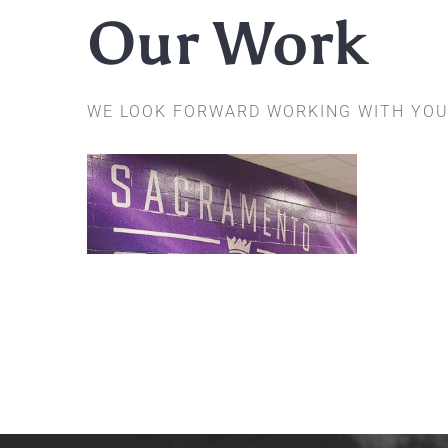
Our Work
WE LOOK FORWARD WORKING WITH YOU