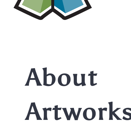
About
Artwork