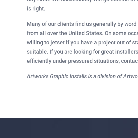
is right.
Many of our clients find us generally by word
from all over the United States. On some occ
willing to jetset if you have a project out of s
suitable. If you are looking for great installe
efficiently under pressured situations, contac
Artworks Graphic Installs is a division of Artw