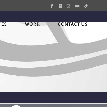
Facebook
LinkedIn
Instagram
YouTube
Tiktok
CES
WORK
CONTACT US