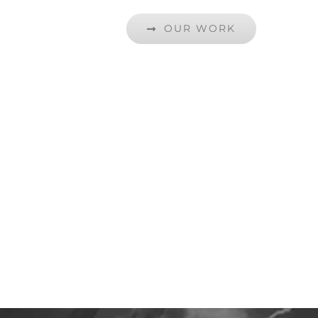
OUR WORK