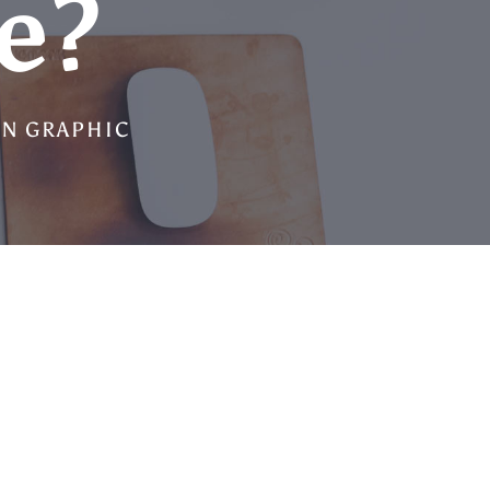
e?
IN GRAPHIC