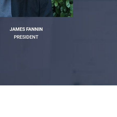
JAMES FANNIN
PRESIDENT