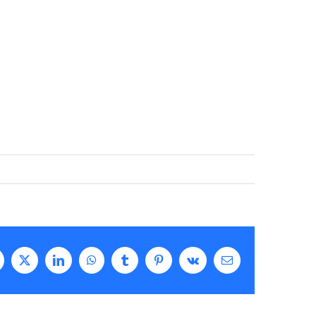
acebook
X
LinkedIn
WhatsApp
Tumblr
Pinterest
Vk
Email