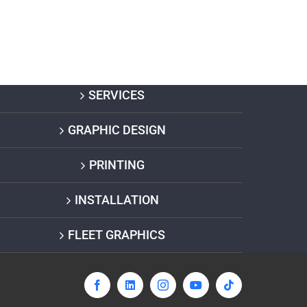
SERVICES
GRAPHIC DESIGN
PRINTING
INSTALLATION
FLEET GRAPHICS
Facebook
LinkedIn
Instagram
YouTube
Tiktok