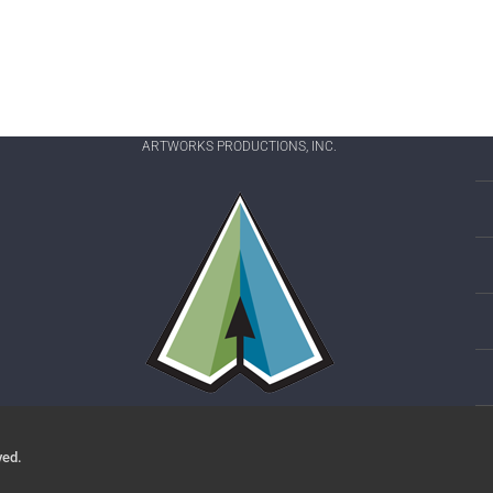
ARTWORKS PRODUCTIONS, INC.
ved.