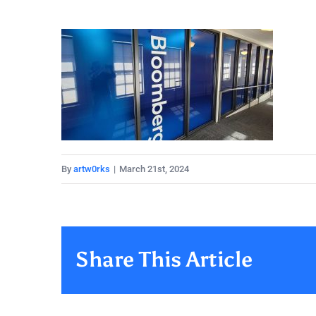
By
artw0rks
|
March 21st, 2024
Share This Article