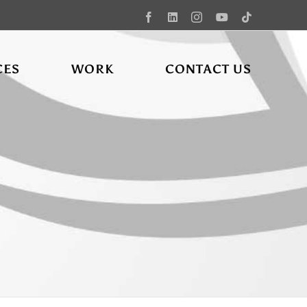
Facebook
LinkedIn
Instagram
YouTube
Tiktok
CES
WORK
CONTACT US