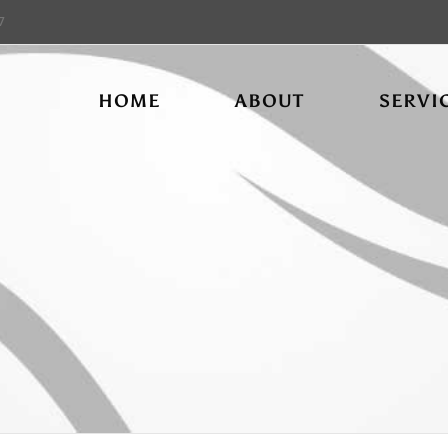
7
HOME
ABOUT
SERVI