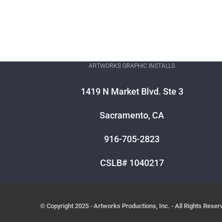
ARTWORKS GRAPHIC INSTALLS
1419 N Market Blvd. Ste 3
Sacramento, CA
916-705-2823
CSLB# 1040217
© Copyright 2025 - Artworks Productions, Inc. - All Rights Reser